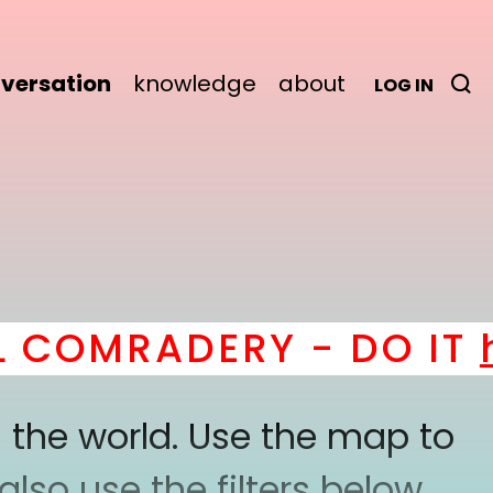
versation
knowledge
about
LOG IN
OMRADERY - DO IT
her
 the world. Use the map to
lso use the filters below