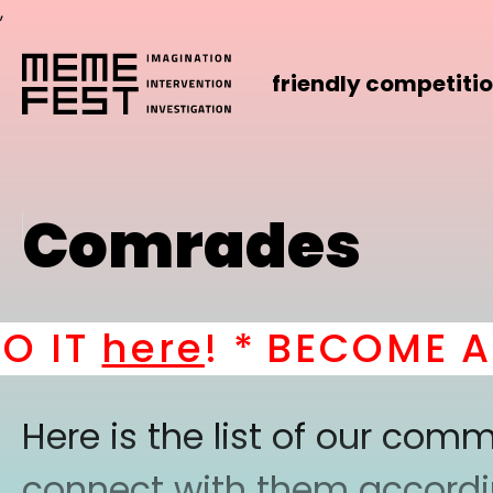
,
friendly competiti
Comrades
T
here
! *
BECOME A PA
Here is the list of our co
connect with them according