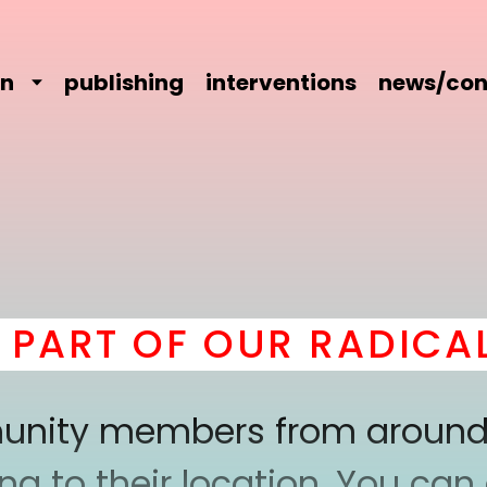
on
publishing
interventions
news/con
RT OF OUR RADICAL C
mmunity members from around
 to their location. You can a