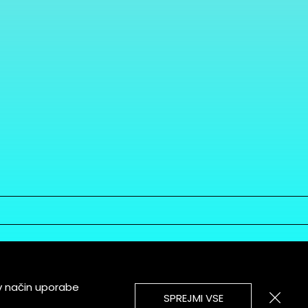
v način uporabe
SPREJMI VSE