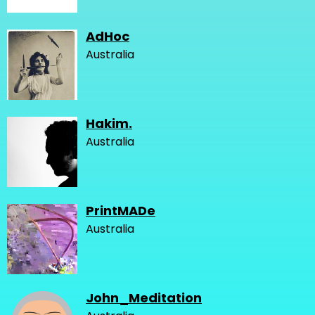
AdHoc
Australia
Hakim.
Australia
PrintMADe
Australia
John_Meditation