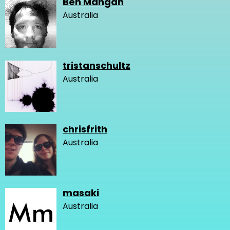
Ben Mangan
Australia
tristanschultz
Australia
chrisfrith
Australia
masaki
Australia