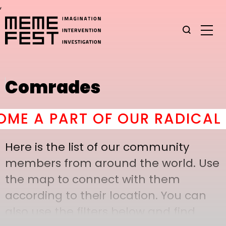
,
Comrades
E A PART OF OUR RADICAL C
Here is the list of our community
members from around the world. Use
the map to connect with them
according to their location. You can
also use the filters below and find