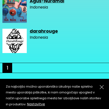
Agus-Nuramal
Indonesia
darahrouge
Indonesia
1
Za najboljšo možno uporabniško izkušnjo naše spletno
mesto uporablja piškotke, ki nam omogočajo vpogled v
način uporabe spletnega mesta ter izboljšave naših storitev
About
Copyleft
Nastavitve
in produktov.
Contact
Terms & Conditions of