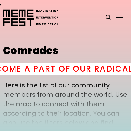
,
Comrades
ME A PART OF OUR RADICAL
Here is the list of our community
members from around the world. Use
the map to connect with them
according to their location. You can
also use the filters below and find