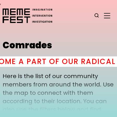
,
Comrades
ME A PART OF OUR RADICAL 
Here is the list of our community
members from around the world. Use
the map to connect with them
according to their location. You can
also use the filters below and find