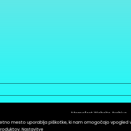
Memefest Website Archive
letno mesto uporablja piškotke, ki nam omogočajo vpogled 
itions of Service
produktov.
Nastavitve
es