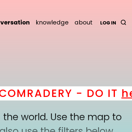
versation
knowledge
about
LOG IN
OMRADERY - DO IT
her
 the world. Use the map to
lso use the filters below