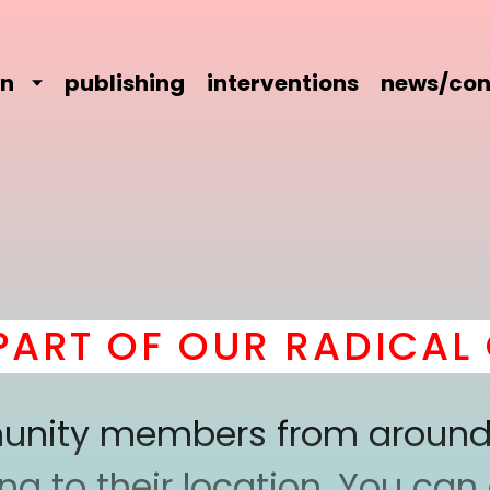
on
publishing
interventions
news/con
T OF OUR RADICAL C
mmunity members from around
 to their location. You can a