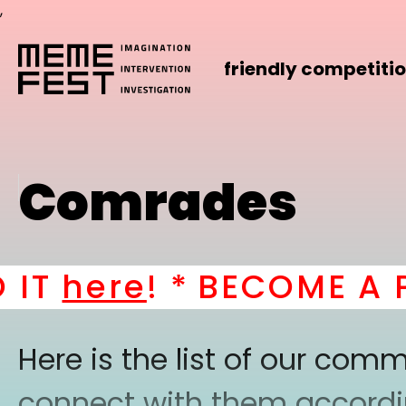
,
friendly competiti
Comrades
T
here
! *
BECOME A PAR
Here is the list of our co
connect with them according