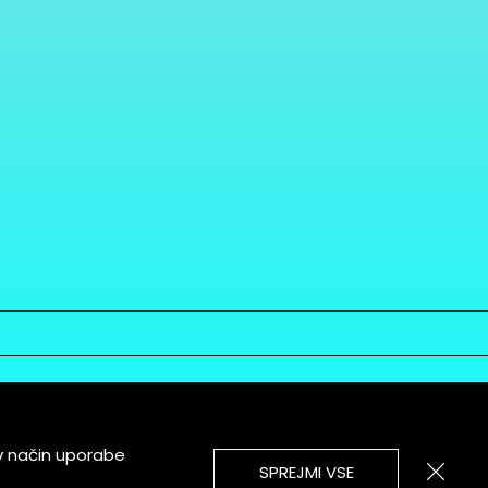
v način uporabe
SPREJMI VSE