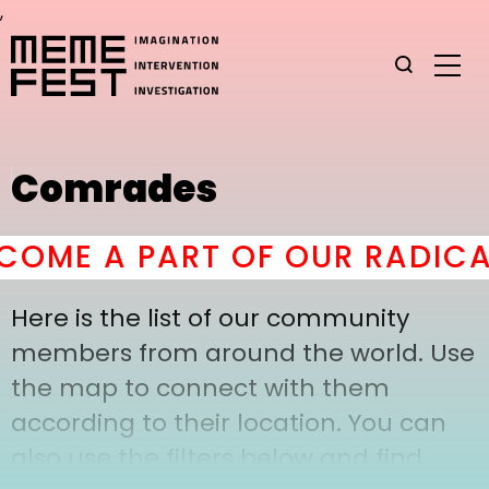
,
Comrades
OME A PART OF OUR RADICAL
Here is the list of our community
members from around the world. Use
the map to connect with them
according to their location. You can
also use the filters below and find