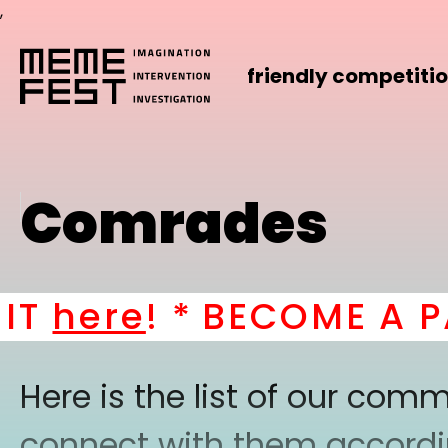
,
friendly competiti
Comrades
here
! *
BECOME A PAR
Here is the list of our co
connect with them according