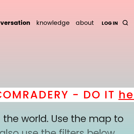
versation
knowledge
about
LOG IN
MRADERY - DO IT
here
 the world. Use the map to
lso use the filters below