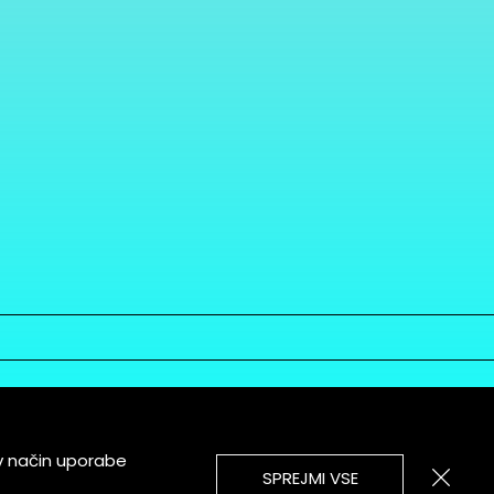
v način uporabe
SPREJMI VSE