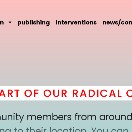
on
publishing
interventions
news/con
T OF OUR RADICAL CO
mmunity members from around
 to their location. You can a