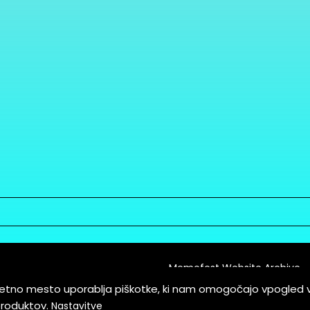
Memefest Website Archive
letno mesto uporablja piškotke, ki nam omogočajo vpogled 
itions of Service
produktov.
Nastavitve
es