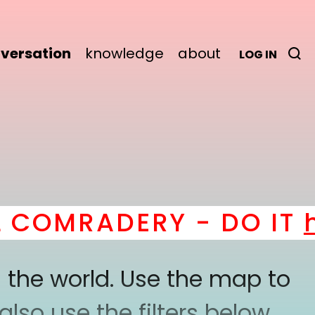
versation
knowledge
about
LOG IN
OMRADERY - DO IT
her
 the world. Use the map to
lso use the filters below