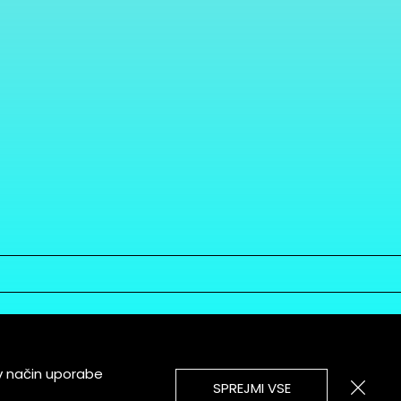
v način uporabe
SPREJMI VSE