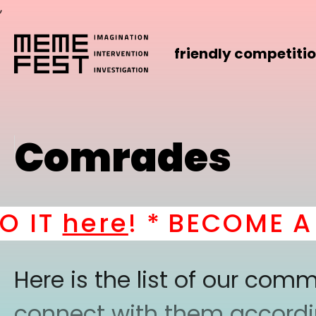
,
friendly competiti
Comrades
IT
here
! *
BECOME A PA
Here is the list of our co
connect with them according