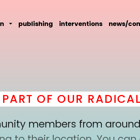
on
publishing
interventions
news/con
RT OF OUR RADICAL C
mmunity members from around
 to their location. You can a