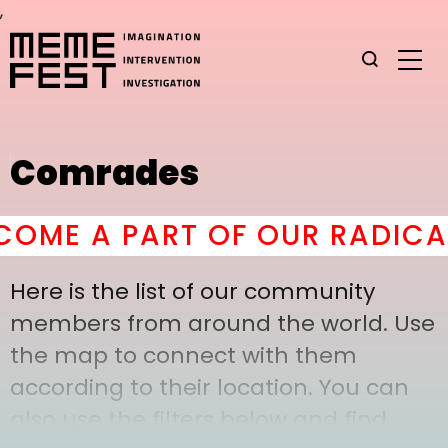
,
Comrades
ME A PART OF OUR RADICAL
Here is the list of our community
members from around the world. Use
the map to connect with them
according to their location. You can
also use the filters below and find