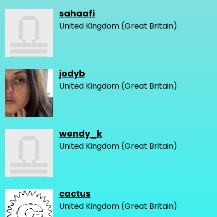
sahaafi
United Kingdom (Great Britain)
jodyb
United Kingdom (Great Britain)
wendy_k
United Kingdom (Great Britain)
cactus
United Kingdom (Great Britain)