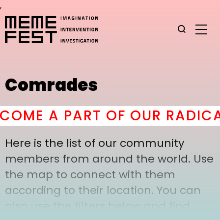
,
Comrades
OME A PART OF OUR RADICAL
Here is the list of our community
members from around the world. Use
the map to connect with them
according to their location. You can
also use the filters below and find