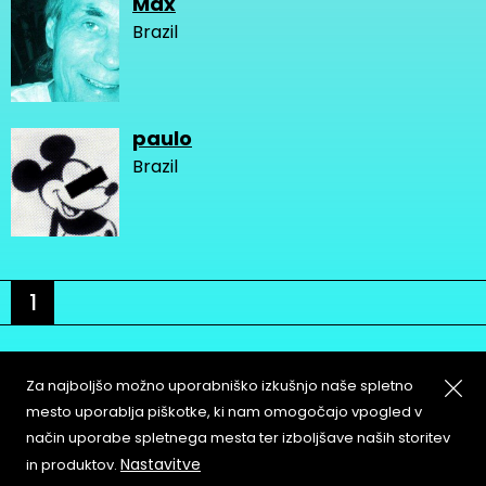
Max
Brazil
paulo
Brazil
1
Za najboljšo možno uporabniško izkušnjo naše spletno
mesto uporablja piškotke, ki nam omogočajo vpogled v
način uporabe spletnega mesta ter izboljšave naših storitev
About
Copyleft
Nastavitve
in produktov.
Contact
Terms & Conditions of