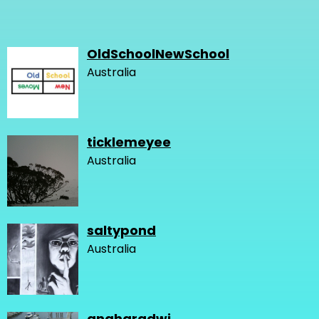
OldSchoolNewSchool
Australia
ticklemeyee
Australia
saltypond
Australia
angharadwj