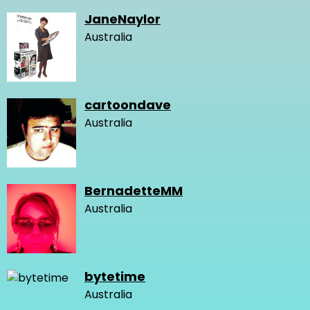
JaneNaylor
Australia
cartoondave
Australia
BernadetteMM
Australia
bytetime
Australia