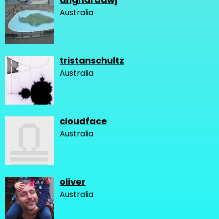
Australia
tristanschultz
Australia
cloudface
Australia
oliver
Australia