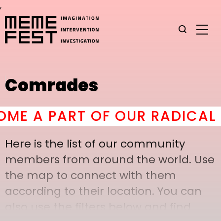
,
Comrades
 A PART OF OUR RADICAL C
Here is the list of our community
members from around the world. Use
the map to connect with them
according to their location. You can
also use the filters below and find