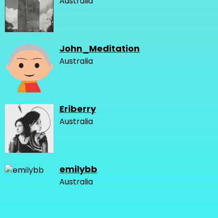
Australia
John_Meditation
Australia
Eriberry
Australia
emilybb
Australia