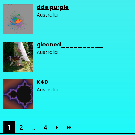
ddeipurple
Australia
gleaned__________
Australia
K4D
Australia
1
2
...
4