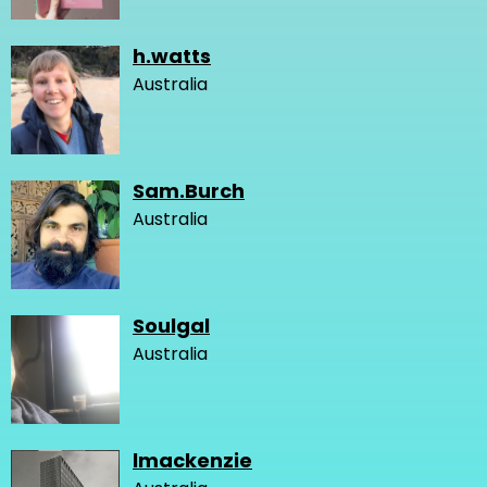
h.watts
Australia
Sam.Burch
Australia
Soulgal
Australia
lmackenzie