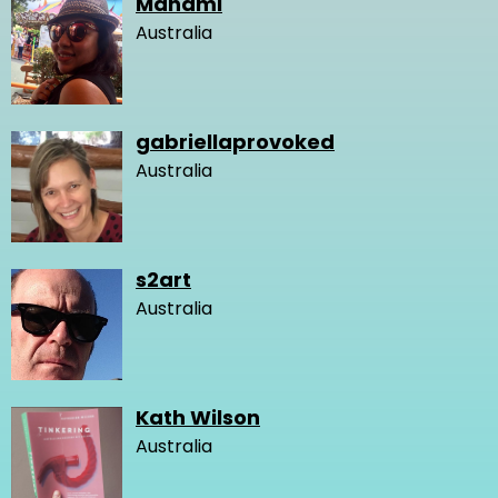
Manami
Australia
gabriellaprovoked
Australia
s2art
Australia
Kath Wilson
Australia