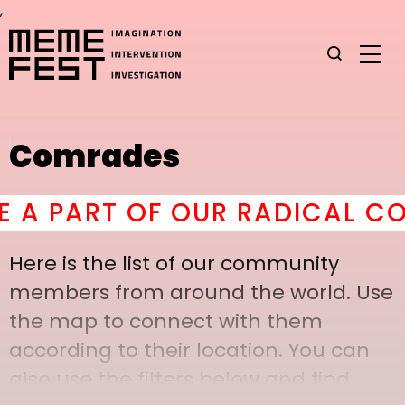
,
Comrades
 PART OF OUR RADICAL COMR
Here is the list of our community
members from around the world. Use
the map to connect with them
according to their location. You can
also use the filters below and find