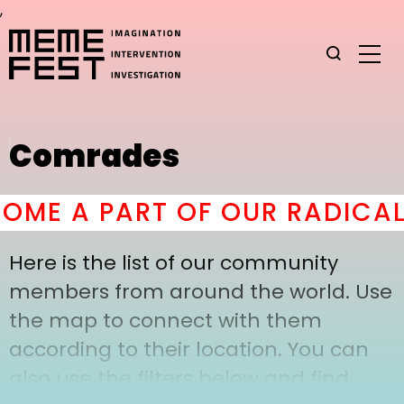
,
Comrades
ME A PART OF OUR RADICAL
Here is the list of our community
members from around the world. Use
the map to connect with them
according to their location. You can
also use the filters below and find