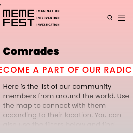
,
Comrades
OME A PART OF OUR RADICAL
Here is the list of our community
members from around the world. Use
the map to connect with them
according to their location. You can
also use the filters below and find