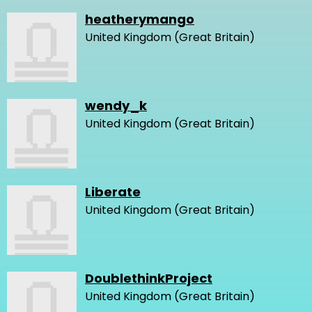
heatherymango
United Kingdom (Great Britain)
wendy_k
United Kingdom (Great Britain)
Liberate
United Kingdom (Great Britain)
DoublethinkProject
United Kingdom (Great Britain)