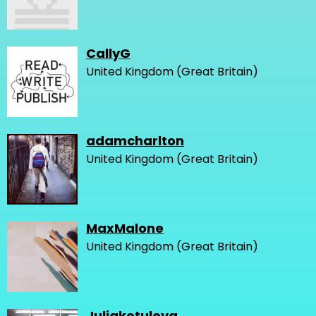
CallyG
United Kingdom (Great Britain)
adamcharlton
United Kingdom (Great Britain)
MaxMalone
United Kingdom (Great Britain)
Juliakotulova