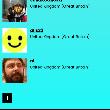
United Kingdom (Great Britain)
alis23
United Kingdom (Great Britain)
al
United Kingdom (Great Britain)
1