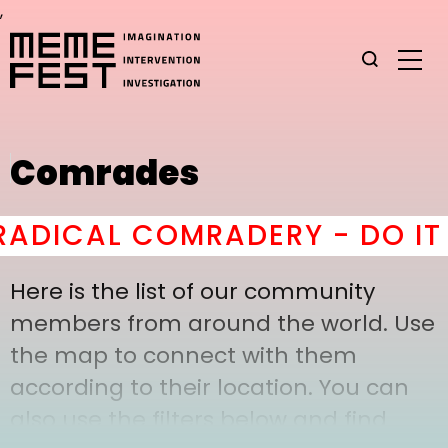
,
Comrades
ADICAL COMRADERY - DO IT
h
Here is the list of our community
members from around the world. Use
the map to connect with them
according to their location. You can
also use the filters below and find