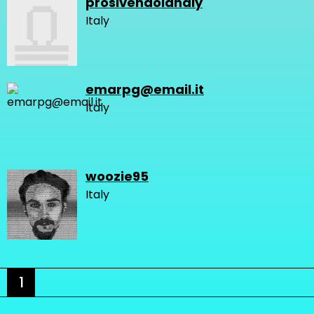
prosivendolanaly
Italy
emarpg@email.it
Italy
woozie95
Italy
1