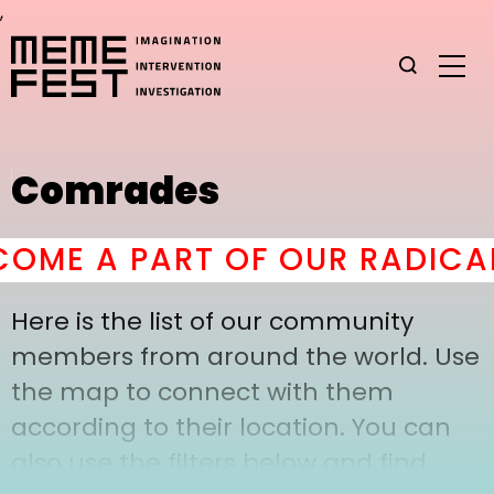
,
Comrades
OME A PART OF OUR RADICAL
Here is the list of our community
members from around the world. Use
the map to connect with them
according to their location. You can
also use the filters below and find