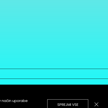
v način uporabe
SPREJMI VSE