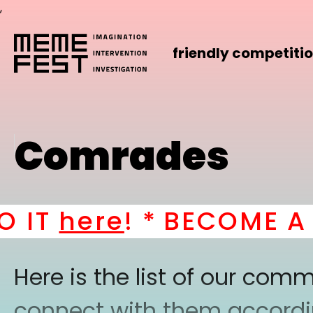
,
friendly competiti
Comrades
IT
here
! *
BECOME A PA
Here is the list of our co
connect with them according