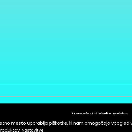
Memefest Website Archive
letno mesto uporablja piškotke, ki nam omogočajo vpogled 
itions of Service
produktov.
Nastavitve
es