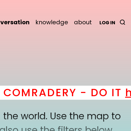
versation
knowledge
about
LOG IN
OMRADERY - DO IT
her
 the world. Use the map to
lso use the filters below