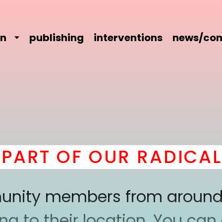
on
publishing
interventions
news/con
RT OF OUR RADICAL C
mmunity members from around
 to their location. You can a