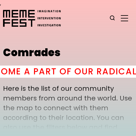
,
Comrades
ME A PART OF OUR RADICAL 
Here is the list of our community
members from around the world. Use
the map to connect with them
according to their location. You can
also use the filters below and find