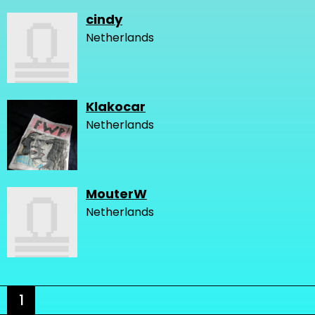
cindy
Netherlands
Klakocar
Netherlands
MouterW
Netherlands
1