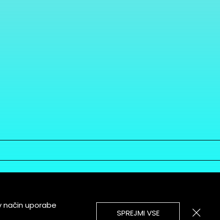
v način uporabe
SPREJMI VSE