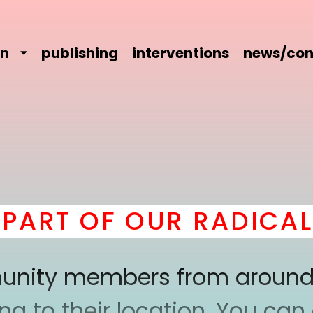
on
publishing
interventions
news/con
RT OF OUR RADICAL C
mmunity members from around
 to their location. You can a