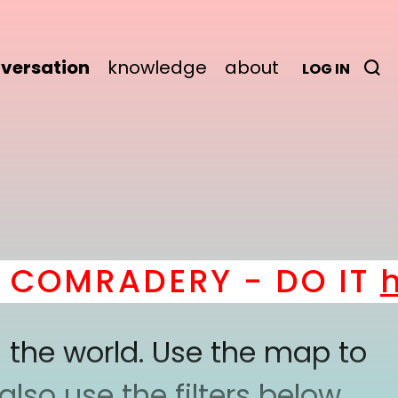
versation
knowledge
about
LOG IN
OMRADERY - DO IT
her
 the world. Use the map to
lso use the filters below