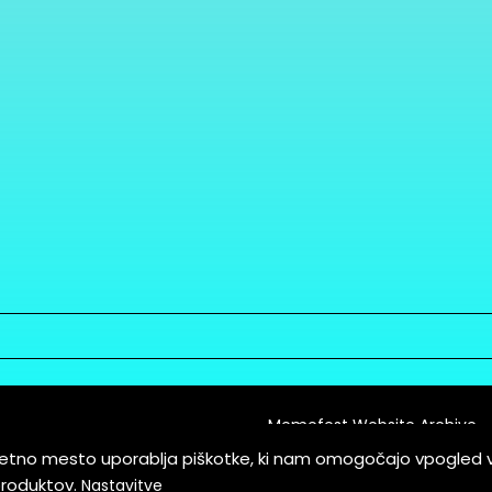
Memefest Website Archive
letno mesto uporablja piškotke, ki nam omogočajo vpogled 
itions of Service
produktov.
Nastavitve
es