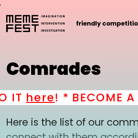
,
friendly competiti
Comrades
IT
here
! *
BECOME A PA
Here is the list of our co
connect with them according