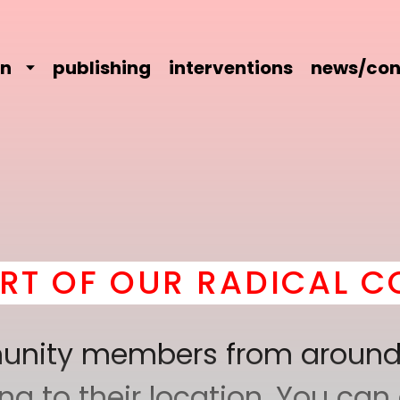
on
publishing
interventions
news/con
 OUR RADICAL COMRAD
mmunity members from around
 to their location. You can a