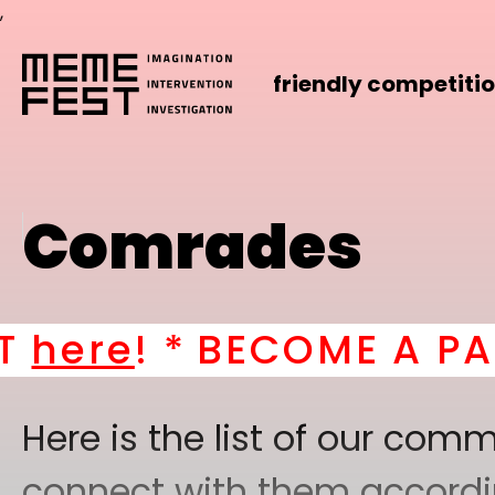
,
friendly competiti
Comrades
e
! *
BECOME A PART OF
Here is the list of our co
connect with them according