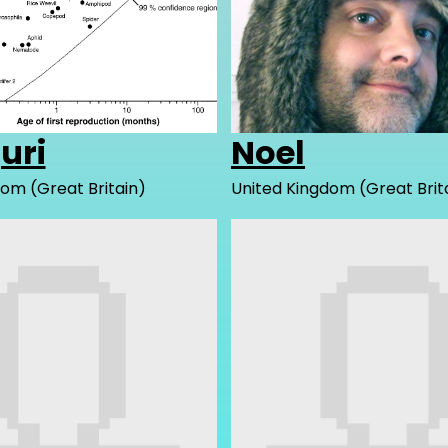
juri
Noel
om (Great Britain)
United Kingdom (Great Brit