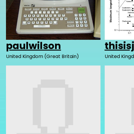
paulwilson
thisis
United Kingdom (Great Britain)
United Kingd