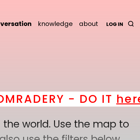
versation
knowledge
about
LOG IN
ERY - DO IT
here
! *
B
 the world. Use the map to
lso use the filters below