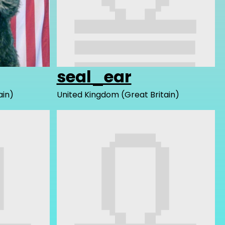
seal_ear
ain)
United Kingdom (Great Britain)