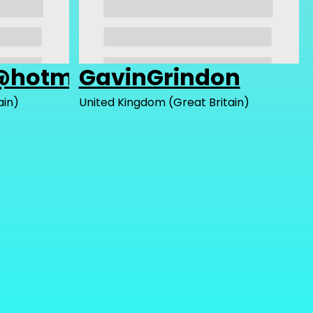
@hotmail.com
GavinGrindon
ain)
United Kingdom (Great Britain)