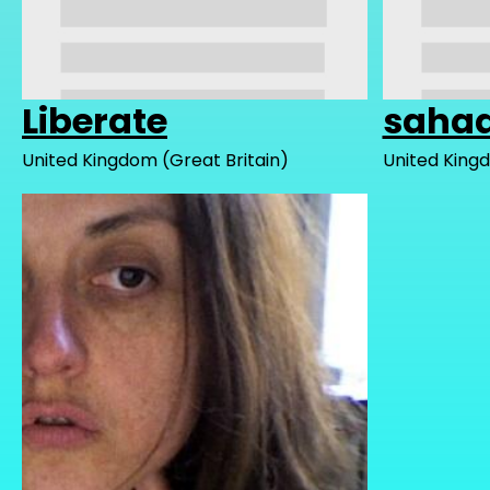
Liberate
sahaa
United Kingdom (Great Britain)
United Kingd