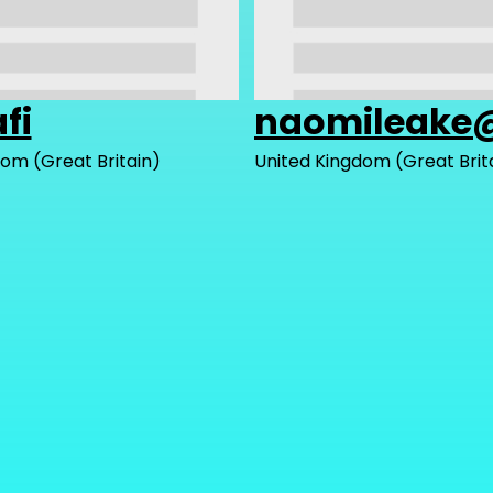
fi
naomileake
om (Great Britain)
United Kingdom (Great Brit