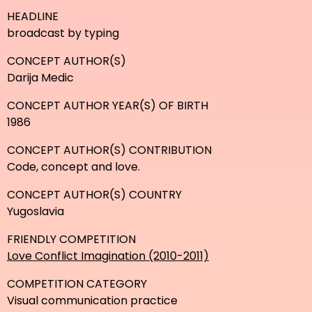
HEADLINE
broadcast by typing
CONCEPT AUTHOR(S)
Darija Medic
CONCEPT AUTHOR YEAR(S) OF BIRTH
1986
CONCEPT AUTHOR(S) CONTRIBUTION
Code, concept and love.
CONCEPT AUTHOR(S) COUNTRY
Yugoslavia
FRIENDLY COMPETITION
Love Conflict Imagination (2010-2011)
COMPETITION CATEGORY
Visual communication practice