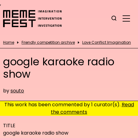
,
Home
Friendly competition archive
Love Conflict Imagination
google karaoke radio
show
by
souto
This work has been commented by 1 curator(s).
Read
the comments
TITLE
google karaoke radio show