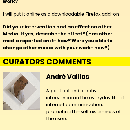
work?
I will put it online as a downloadable Firefox add-on
Did your intervention had an effect on other
Media. If yes, describe the effect? (Has other
media reported on it- how? Were you able to
change other media with your work- how?)
CURATORS COMMENTS
André Vallias
A poetical and creative
intervention in the everyday life of
internet communication,
promoting the self awareness of
the users.