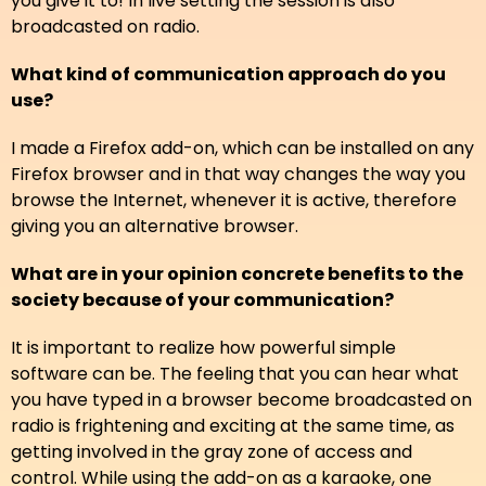
you give it to! In live setting the session is also
broadcasted on radio.
What kind of communication approach do you
use?
I made a Firefox add-on, which can be installed on any
Firefox browser and in that way changes the way you
browse the Internet, whenever it is active, therefore
giving you an alternative browser.
What are in your opinion concrete benefits to the
society because of your communication?
It is important to realize how powerful simple
software can be. The feeling that you can hear what
you have typed in a browser become broadcasted on
radio is frightening and exciting at the same time, as
getting involved in the gray zone of access and
control. While using the add-on as a karaoke, one