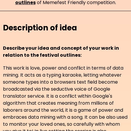
outlines
of Memefest Friendly competition.
Description of idea
Describe your idea and concept of your work in
relation to the festival outlines:
This work is love, power and conflict in terms of data
mining. It acts as a typing karaoke, letting whatever
someone types into a browsers text field become
broadcasted via the seductive voice of Google
translator service. It is a conflict within Google's
algorithm that creates meaning from millions of
laborers around the world, it is a game of power and
embraces data mining with a song. It can be also used
to monitor your loved ones, so carefully with whom