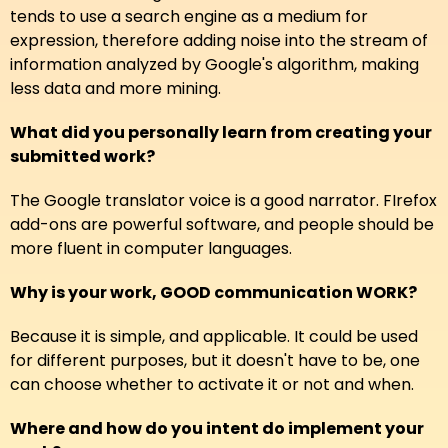
tends to use a search engine as a medium for
expression, therefore adding noise into the stream of
information analyzed by Google's algorithm, making
less data and more mining.
What did you personally learn from creating your
submitted work?
The Google translator voice is a good narrator. FIrefox
add-ons are powerful software, and people should be
more fluent in computer languages.
Why is your work, GOOD communication WORK?
Because it is simple, and applicable. It could be used
for different purposes, but it doesn't have to be, one
can choose whether to activate it or not and when.
Where and how do you intent do implement your