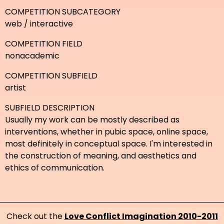
COMPETITION SUBCATEGORY
web / interactive
COMPETITION FIELD
nonacademic
COMPETITION SUBFIELD
artist
SUBFIELD DESCRIPTION
Usually my work can be mostly described as
interventions, whether in pubic space, online space,
most definitely in conceptual space. I'm interested in
the construction of meaning, and aesthetics and
ethics of communication.
Check out the
Love Conflict Imagination 2010-2011