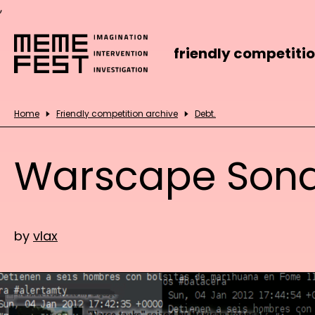
,
friendly competiti
Home
Friendly competition archive
Debt.
Warscape Son
by
vlax