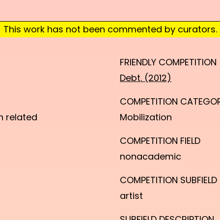
This work has not been commented by curators.
FRIENDLY COMPETITION
Debt. (2012)
COMPETITION CATEGO
n related
Mobilization
COMPETITION FIELD
nonacademic
COMPETITION SUBFIELD
artist
SUBFIELD DESCRIPTION