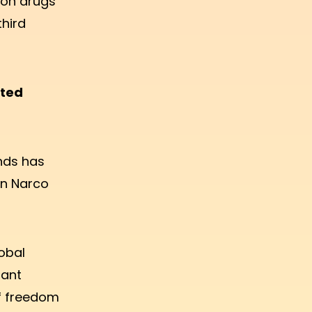
 on drugs"
third
tted
ands has
an Narco
obal
tant
of freedom