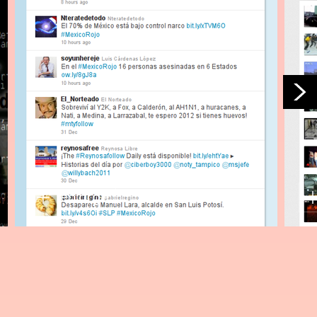
enlarge