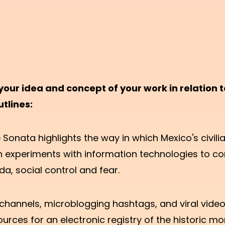
your idea and concept of your work in relation t
utlines:
onata highlights the way in which Mexico's civili
n experiments with information technologies to co
, social control and fear.
channels, microblogging hashtags, and viral video
urces for an electronic registry of the historic m