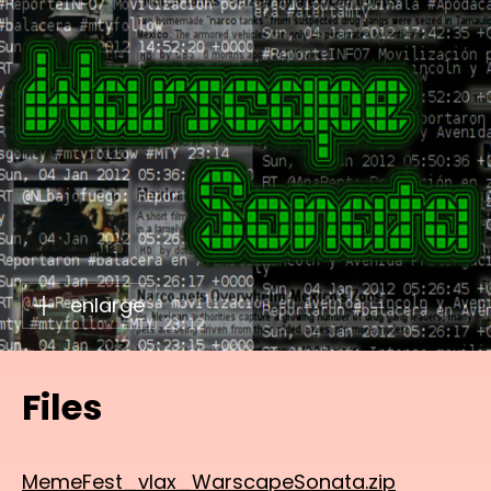
enlarge
Files
MemeFest_vlax_WarscapeSonata.zip