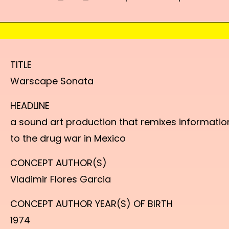
TITLE
Warscape Sonata
HEADLINE
a sound art production that remixes informatio
to the drug war in Mexico
CONCEPT AUTHOR(S)
Vladimir Flores Garcia
CONCEPT AUTHOR YEAR(S) OF BIRTH
1974