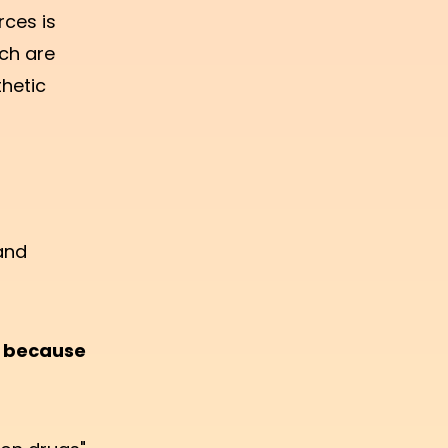
rces is
ch are
thetic
and
y because