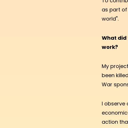
To contrib
as part of
world".
What did 
work?
My project
been kille
War spons
I observe 
economics
action tha