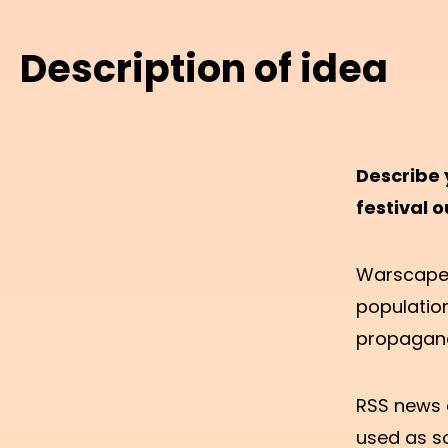
Description of idea
Describe 
festival o
Warscape S
populatio
propaganda
RSS news 
used as so