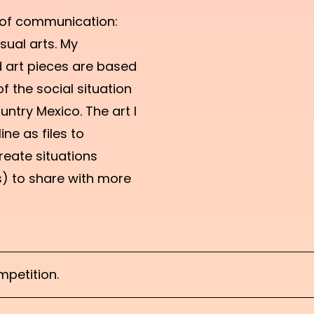
 of communication:
sual arts. My
 art pieces are based
f the social situation
untry Mexico. The art I
ine as files to
reate situations
s) to share with more
petition.