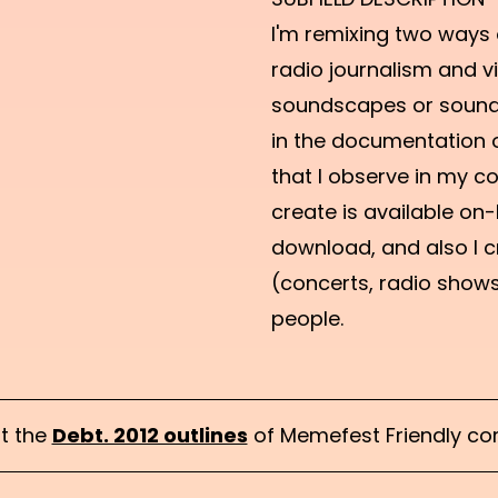
I'm remixing two ways
radio journalism and vi
soundscapes or sound
in the documentation o
that I observe in my co
create is available on-l
download, and also I c
(concerts, radio show
people.
t the
Debt. 2012 outlines
of Memefest Friendly com