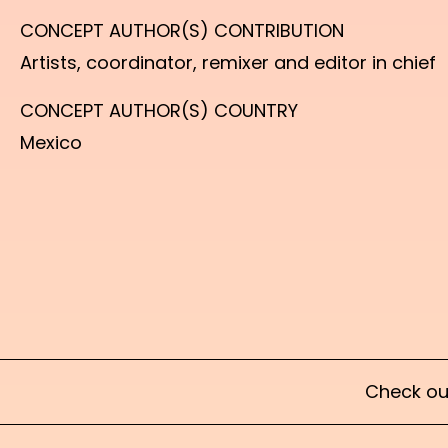
CONCEPT AUTHOR(S) CONTRIBUTION
Artists, coordinator, remixer and editor in chief
CONCEPT AUTHOR(S) COUNTRY
Mexico
Check ou