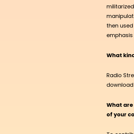
militarize
manipulat
then used 
emphasis 
What kin
Radio Stre
download 
What are 
of your 