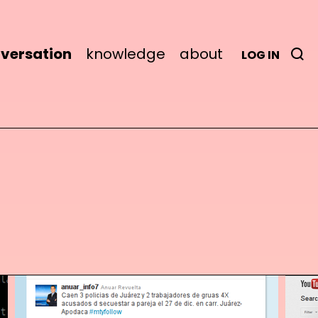
versation
knowledge
about
LOG IN