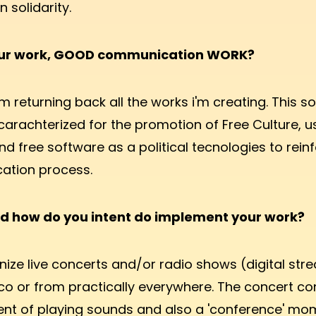
solidarity.
our work, GOOD communication WORK?
m returning back all the works i'm creating. This so
 carachterized for the promotion of Free Culture, u
nd free software as a political tecnologies to rein
tion process.
d how do you intent do implement your work?
nize live concerts and/or radio shows (digital str
o or from practically everywhere. The concert con
t of playing sounds and also a 'conference' mom