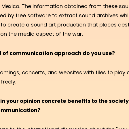
d Mexico. The information obtained from these sou
ed by free software to extract sound archives whi
to create a sound art production that places aes
on the media aspect of the war.
d of communication approach do you use?
amings, concerts, and websites with files to play 
freely.
in your opinion concrete benefits to the societ
communication?