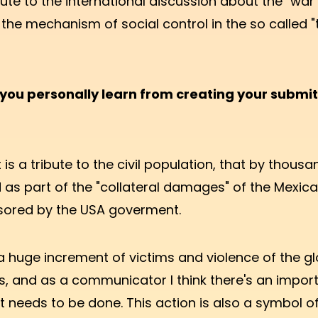
ute to the international discussion about the "war
 the mechanism of social control in the so called "
you personally learn from creating your submi
 is a tribute to the civil population, that by thous
d as part of the "collateral damages" of the Mexic
ored by the USA goverment.
a huge increment of victims and violence of the gl
, and as a communicator I think there's an impor
t needs to be done. This action is also a symbol 