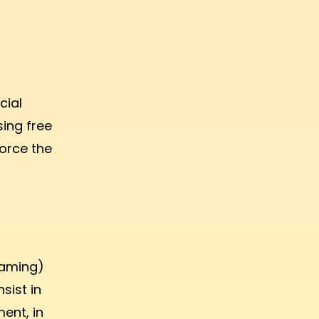
cial
sing free
force the
eaming)
sist in
ent, in