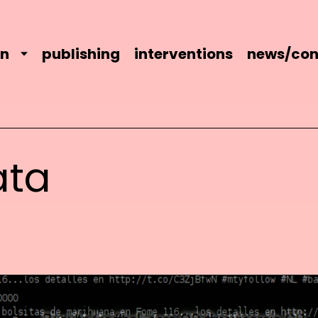
on
publishing
interventions
news/con
ata