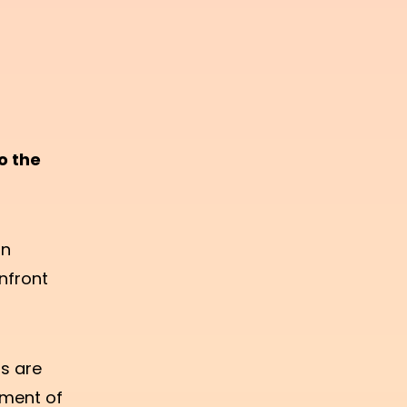
o the
an
nfront
s are
oment of