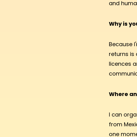
and human 
Why is y
Because I'
returns is
licences a
communica
Where an
I can orga
from Mexic
one momen