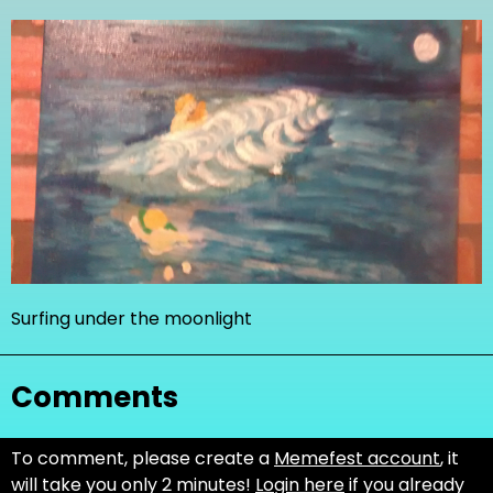
Surfing under the moonlight
Comments
To comment, please create a
Memefest account
, it
will take you only 2 minutes!
Login here
if you already