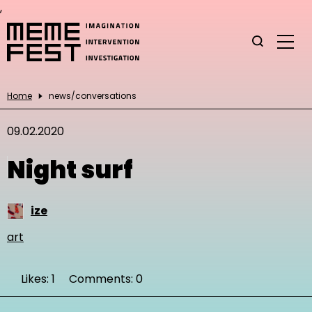
,
Home
news/conversations
09.02.2020
Night surf
ize
art
Likes: 1
Comments: 0