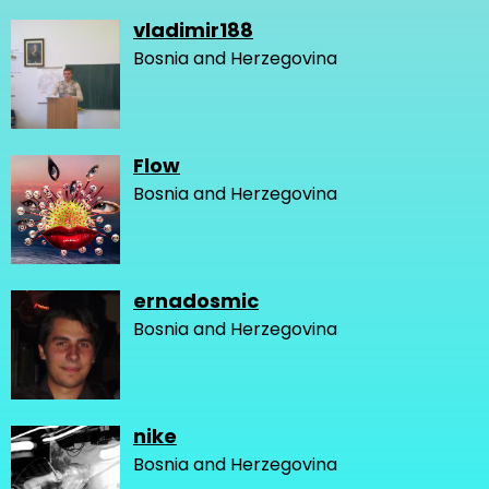
vladimir188
Bosnia and Herzegovina
Flow
Bosnia and Herzegovina
ernadosmic
Bosnia and Herzegovina
nike
Bosnia and Herzegovina