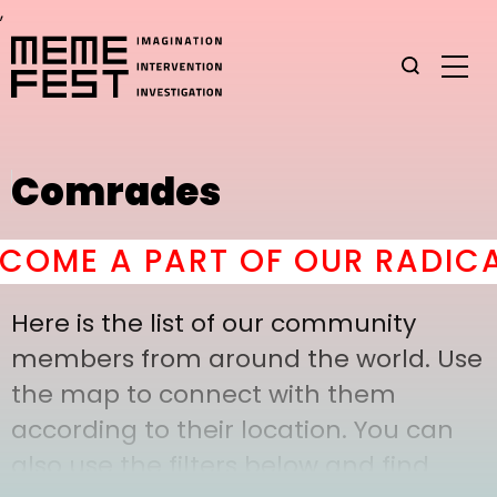
,
Comrades
OME A PART OF OUR RADICAL
Here is the list of our community
members from around the world. Use
the map to connect with them
according to their location. You can
also use the filters below and find