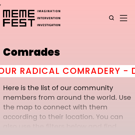
,
Comrades
R RADICAL COMRADERY - DO 
Here is the list of our community
members from around the world. Use
the map to connect with them
according to their location. You can
also use the filters below and find