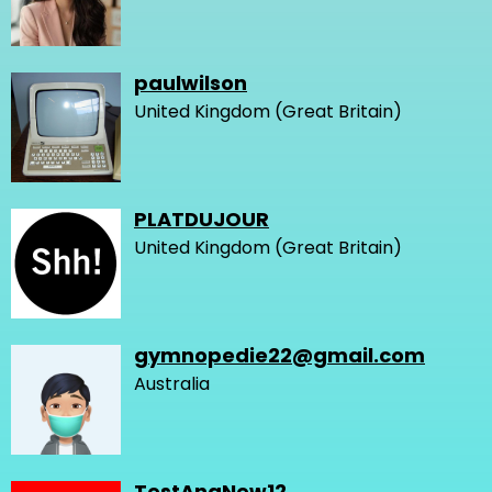
paulwilson
United Kingdom (Great Britain)
PLATDUJOUR
United Kingdom (Great Britain)
gymnopedie22@gmail.com
Australia
TestAnaNew12