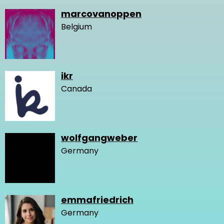
marcovanoppen
Belgium
ikr
Canada
wolfgangweber
Germany
emmafriedrich
Germany