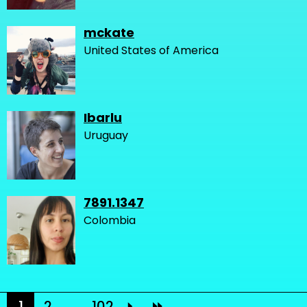
mckate
United States of America
Ibarlu
Uruguay
7891.1347
Colombia
1
2
...
102