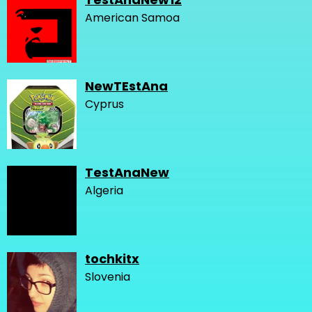
American Samoa
NewTEstAna
Cyprus
TestAnaNew
Algeria
tochkitx
Slovenia