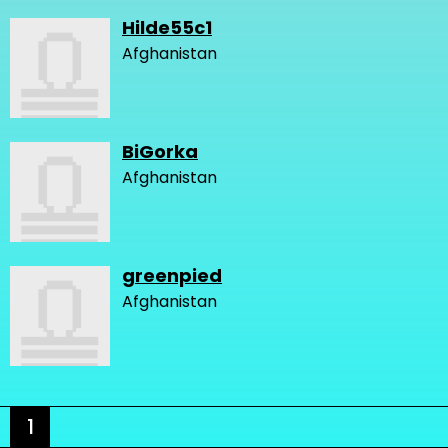
Hilde55c1
Afghanistan
BiGorka
Afghanistan
greenpied
Afghanistan
1