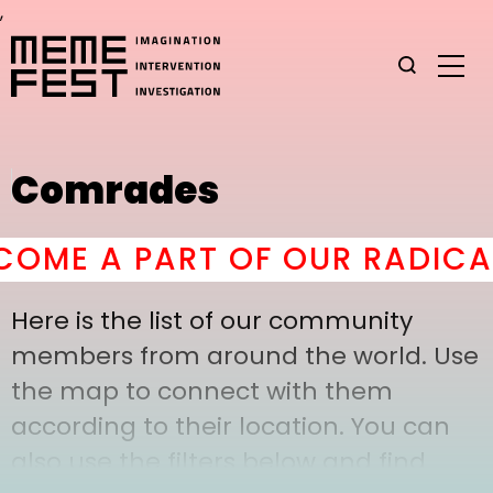
,
Comrades
OME A PART OF OUR RADICAL
Here is the list of our community
members from around the world. Use
the map to connect with them
according to their location. You can
also use the filters below and find