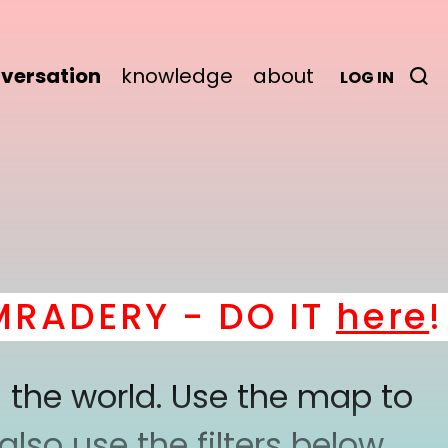
versation
knowledge
about
LOG IN
DERY - DO IT
here
! *
 the world. Use the map to
lso use the filters below