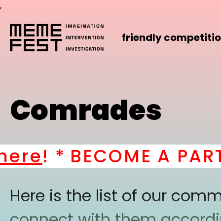
,
friendly competiti
Comrades
re
! *
BECOME A PART O
Here is the list of our co
connect with them according