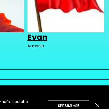
Evan
Armenia
v način uporabe
SPREJMI VSE