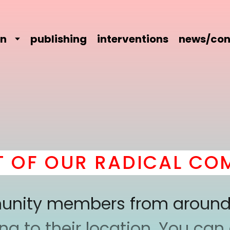
on
publishing
interventions
news/con
F OUR RADICAL COMRA
mmunity members from around
 to their location. You can a