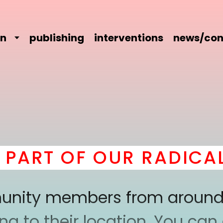
on
publishing
interventions
news/con
ART OF OUR RADICAL 
mmunity members from around
 to their location. You can a