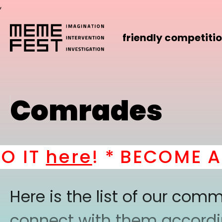
,
friendly competiti
Comrades
IT
here
! *
BECOME A P
Here is the list of our co
connect with them according