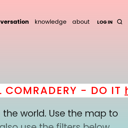
versation
knowledge
about
LOG IN
COMRADERY - DO IT
he
 the world. Use the map to
lso use the filters below