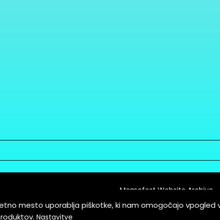
Memefest Website Archive
letno mesto uporablja piškotke, ki nam omogočajo vpogled 
itions of Service
produktov.
Nastavitve
es