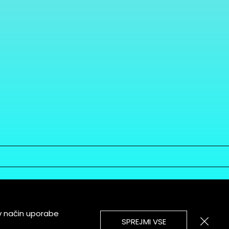
v način uporabe
SPREJMI VSE