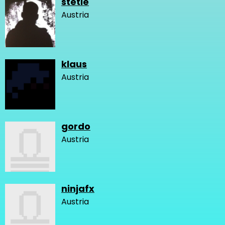
stetie
Austria
klaus
Austria
gordo
Austria
ninjafx
Austria