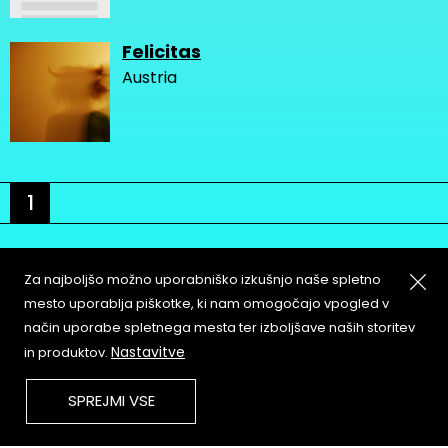
Felicitas
Austria
1
Za najboljšo možno uporabniško izkušnjo naše spletno
mesto uporablja piškotke, ki nam omogočajo vpogled v
način uporabe spletnega mesta ter izboljšave naših storitev
About
Copyleft
Nastavitve
in produktov.
Contact
Terms & Conditions of
Service
Partners & Supporters
SPREJMI VSE
User Guidelines