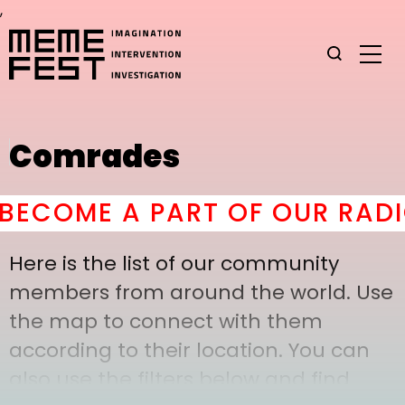
,
Comrades
ECOME A PART OF OUR RADIC
Here is the list of our community
members from around the world. Use
the map to connect with them
according to their location. You can
also use the filters below and find