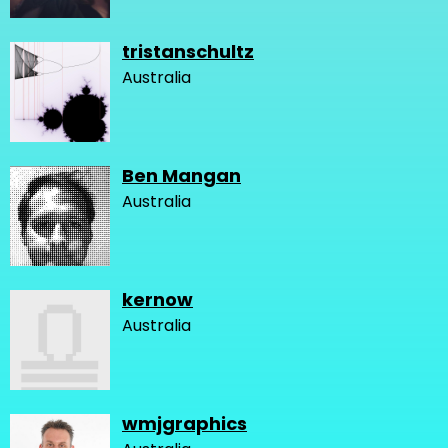
tristanschultz
Australia
Ben Mangan
Australia
kernow
Australia
wmjgraphics