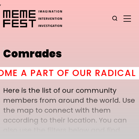
,
Comrades
E A PART OF OUR RADICAL C
Here is the list of our community
members from around the world. Use
the map to connect with them
according to their location. You can
also use the filters below and find