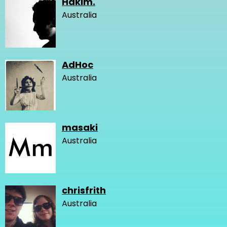
Hakim.
Australia
AdHoc
Australia
masaki
Australia
chrisfrith
Australia