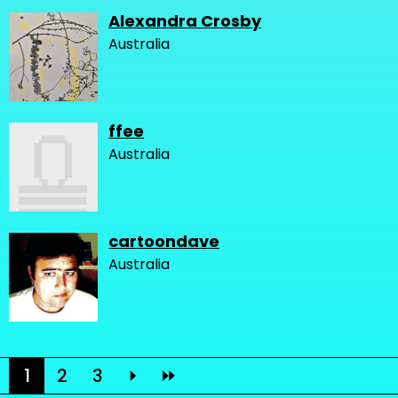
Alexandra Crosby
Australia
ffee
Australia
cartoondave
Australia
1
2
3