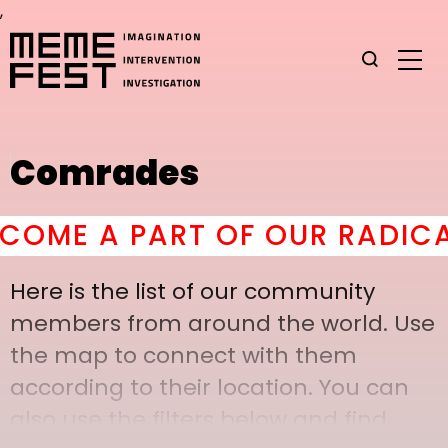
,
Comrades
ME A PART OF OUR RADICAL 
Here is the list of our community
members from around the world. Use
the map to connect with them
according to their location. You can
also use the filters below and find