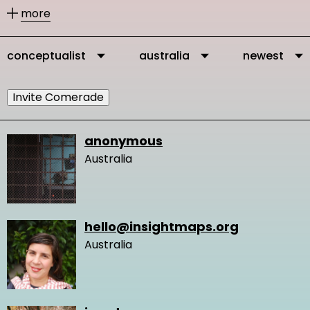
other members according to their
more
activities.
conceptualist
australia
newest
You can message our community
members directly via their profile
Invite Comerade
page and you can add them as
comrades to your personal network.
anonymous
Australia
It is important to connect, because in
this way you get in touch with other
people who are interested and
hello@insightmaps.org
engaged in changing the very logic of
Australia
design and our network gets stronger
and we create more knowledge.