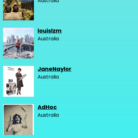
Australia
louislzm
Australia
JaneNaylor
Australia
AdHoc
Australia