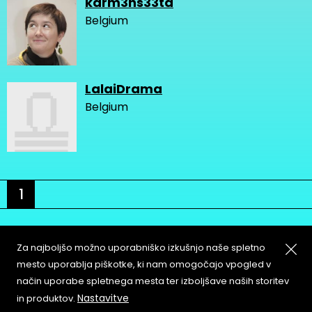
karm3ns33ta
Belgium
LalaiDrama
Belgium
1
Za najboljšo možno uporabniško izkušnjo naše spletno
mesto uporablja piškotke, ki nam omogočajo vpogled v
način uporabe spletnega mesta ter izboljšave naših storitev
About
Copyleft
Nastavitve
in produktov.
Contact
Terms & Conditions of