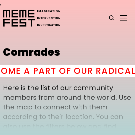
,
Comrades
ME A PART OF OUR RADICAL 
Here is the list of our community
members from around the world. Use
the map to connect with them
according to their location. You can
also use the filters below and find