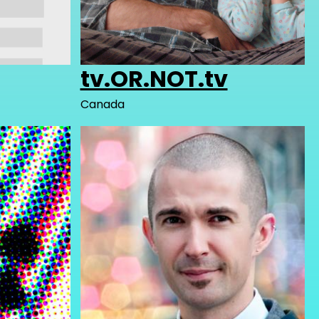
tv.OR.NOT.tv
Canada