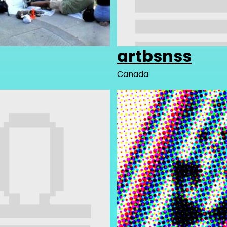
artbsnss
Canada