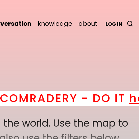
versation
knowledge
about
LOG IN
Y - DO IT
here
! *
BEC
 the world. Use the map to
lso use the filters below