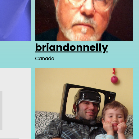
briandonnelly
Canada