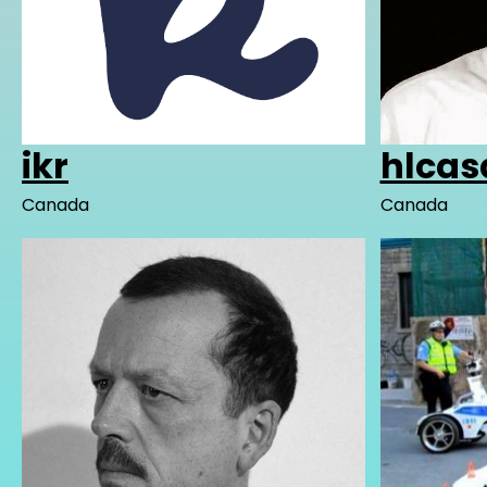
ikr
hlcas
Canada
Canada