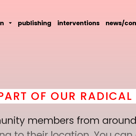
on
publishing
interventions
news/con
UR RADICAL COMRADER
mmunity members from around
 to their location. You can a