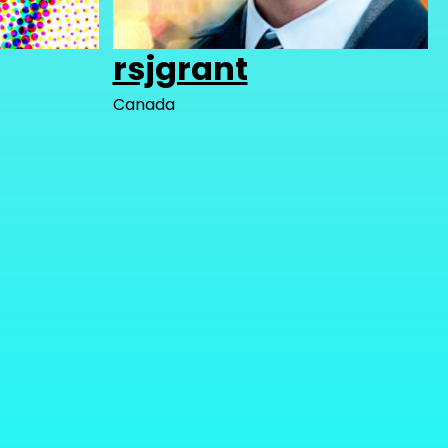
rsjgrant
Canada