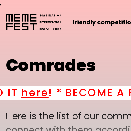
,
friendly competiti
Comrades
*
BECOME A PART OF O
Here is the list of our co
connect with them according