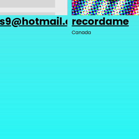
as9@hotmail.com
recordame
Canada