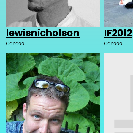
lewisnicholson
IF2012
Canada
Canada