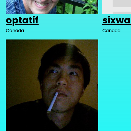
optatif
sixw
Canada
Canada