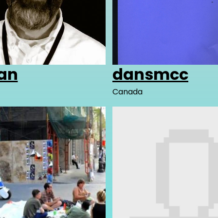
an
dansmcc
Canada