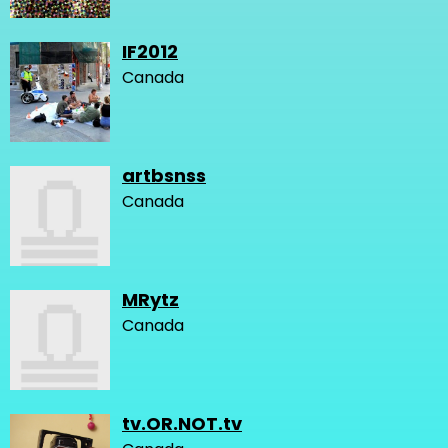
IF2012
Canada
artbsnss
Canada
MRytz
Canada
tv.OR.NOT.tv