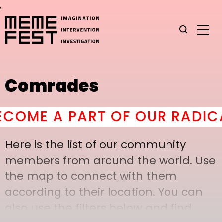
,
Comrades
OME A PART OF OUR RADICAL
Here is the list of our community
members from around the world. Use
the map to connect with them
according to their location. You can
also use the filters below and find