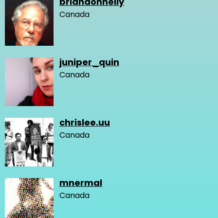
briandonnelly
Canada
juniper_quin
Canada
chrislee.uu
Canada
mnermal
Canada