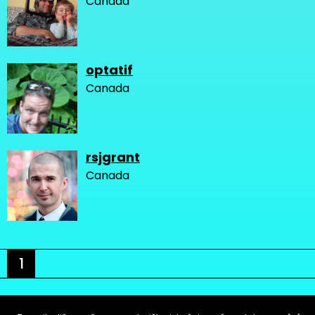
Canada
optatif
Canada
rsjgrant
Canada
1