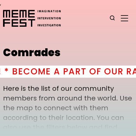
,
Comrades
BECOME A PART OF OUR RAD
Here is the list of our community
members from around the world. Use
the map to connect with them
according to their location. You can
also use the filters below and find