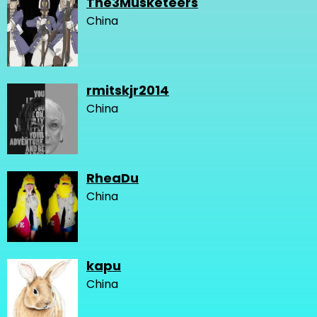
The3Musketeers
China
rmitskjr2014
China
RheaDu
China
kapu
China