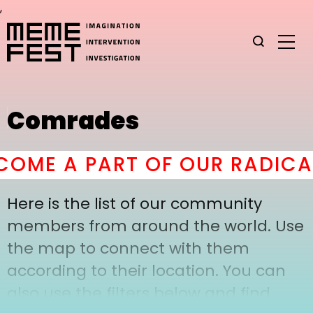
,
Comrades
OME A PART OF OUR RADICAL
Here is the list of our community
members from around the world. Use
the map to connect with them
according to their location. You can
also use the filters below and find