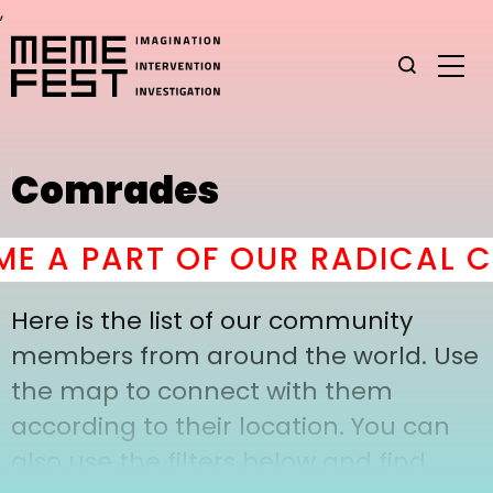
,
Comrades
 A PART OF OUR RADICAL C
Here is the list of our community
members from around the world. Use
the map to connect with them
according to their location. You can
also use the filters below and find