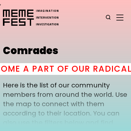
,
Comrades
ME A PART OF OUR RADICAL
Here is the list of our community
members from around the world. Use
the map to connect with them
according to their location. You can
also use the filters below and find