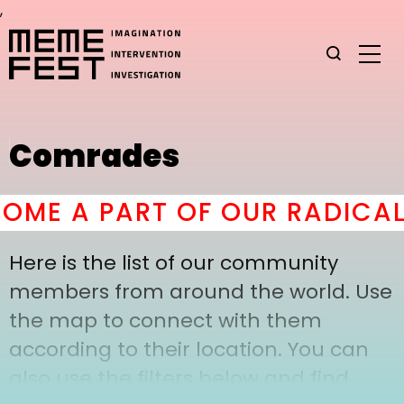
,
Comrades
ME A PART OF OUR RADICAL
Here is the list of our community
members from around the world. Use
the map to connect with them
according to their location. You can
also use the filters below and find