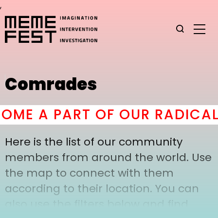
,
Comrades
ME A PART OF OUR RADICAL
Here is the list of our community
members from around the world. Use
the map to connect with them
according to their location. You can
also use the filters below and find