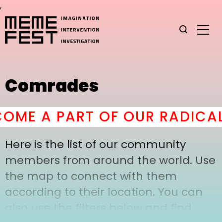
,
Comrades
ME A PART OF OUR RADICAL
Here is the list of our community
members from around the world. Use
the map to connect with them
according to their location. You can
also use the filters below and find