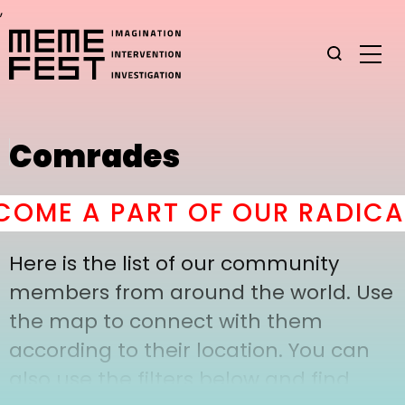
,
Comrades
OME A PART OF OUR RADICAL
Here is the list of our community
members from around the world. Use
the map to connect with them
according to their location. You can
also use the filters below and find