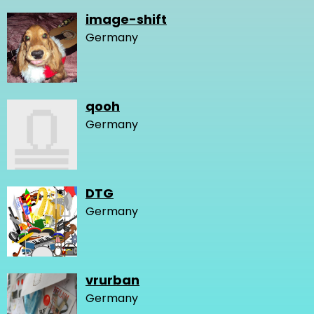
image-shift
Germany
qooh
Germany
DTG
Germany
vrurban
Germany