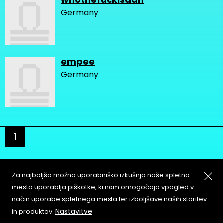
Germany
empee
Germany
1
Za najboljšo možno uporabniško izkušnjo naše spletno
mesto uporablja piškotke, ki nam omogočajo vpogled v
način uporabe spletnega mesta ter izboljšave naših storitev
About
Copyleft
Nastavitve
in produktov.
Contact
Terms & Conditions of