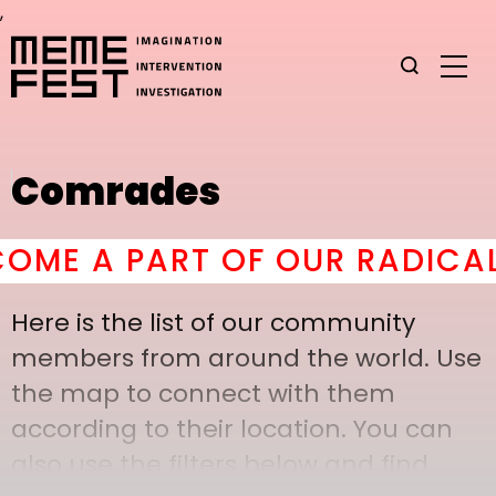
,
Comrades
ME A PART OF OUR RADICAL 
Here is the list of our community
members from around the world. Use
the map to connect with them
according to their location. You can
also use the filters below and find