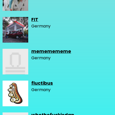
FIT
Germany
mememememe
Germany
fluctibus
Germany
whothefuckisdan