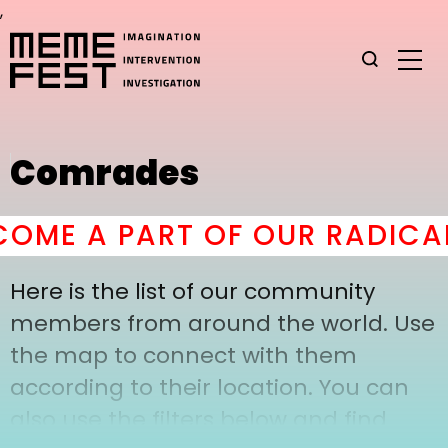
,
Comrades
OME A PART OF OUR RADICAL
Here is the list of our community
members from around the world. Use
the map to connect with them
according to their location. You can
also use the filters below and find