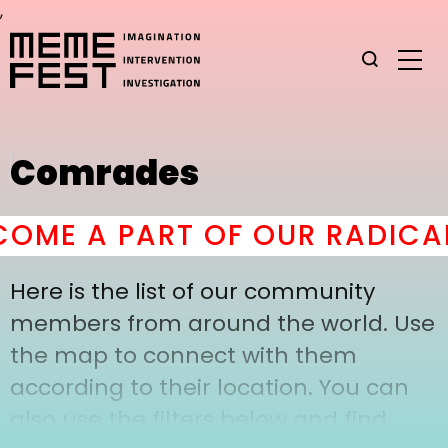
,
Comrades
OME A PART OF OUR RADICAL
Here is the list of our community
members from around the world. Use
the map to connect with them
according to their location. You can
also use the filters below and find