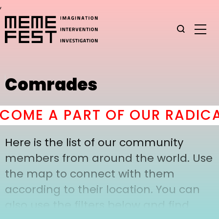
,
Comrades
COME A PART OF OUR RADICA
Here is the list of our community
members from around the world. Use
the map to connect with them
according to their location. You can
also use the filters below and find