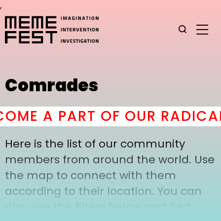
,
Comrades
OME A PART OF OUR RADICAL
Here is the list of our community
members from around the world. Use
the map to connect with them
according to their location. You can
also use the filters below and find