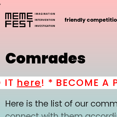
,
friendly competiti
Comrades
T
here
! *
BECOME A PAR
Here is the list of our co
connect with them according