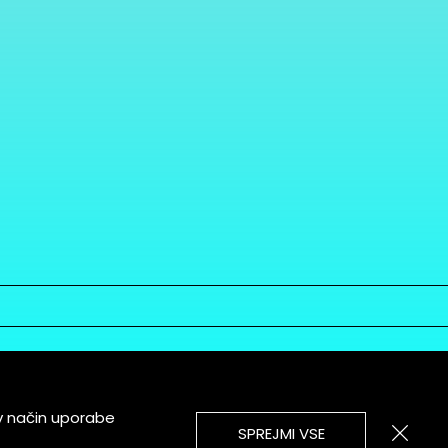
v način uporabe
SPREJMI VSE