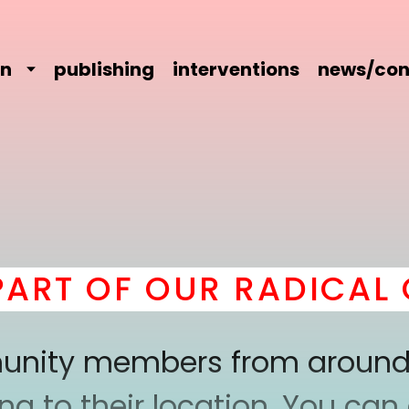
on
publishing
interventions
news/con
T OF OUR RADICAL CO
mmunity members from around
 to their location. You can a