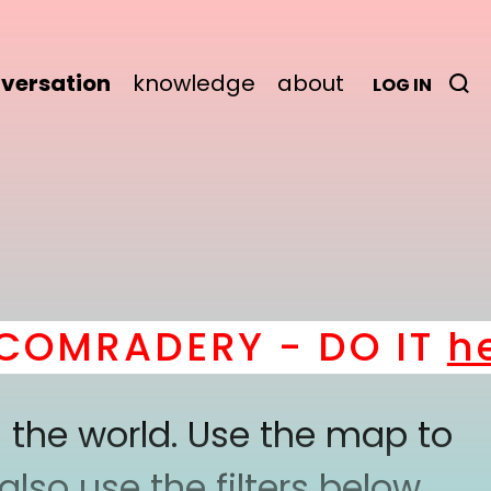
versation
knowledge
about
LOG IN
MRADERY - DO IT
here
 the world. Use the map to
lso use the filters below