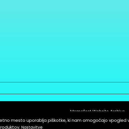
Memefest Website Archive
letno mesto uporablja piškotke, ki nam omogočajo vpogled 
itions of Service
produktov.
Nastavitve
es