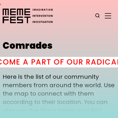
,
Comrades
OME A PART OF OUR RADICAL
Here is the list of our community
members from around the world. Use
the map to connect with them
according to their location. You can
also use the filters below and find