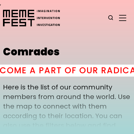
,
Comrades
COME A PART OF OUR RADICA
Here is the list of our community
members from around the world. Use
the map to connect with them
according to their location. You can
also use the filters below and find